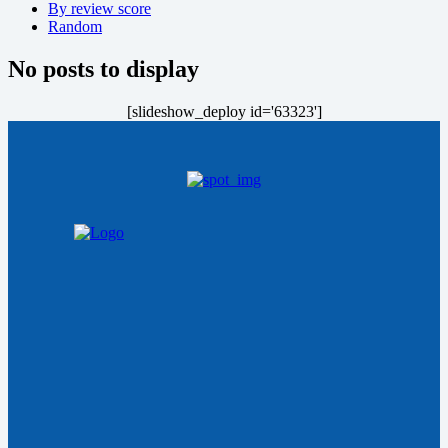
By review score
Random
No posts to display
[slideshow_deploy id='63323']