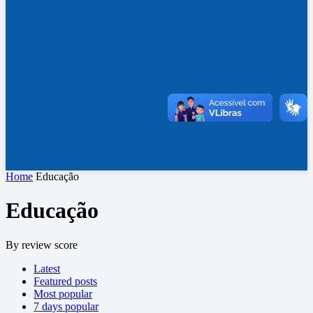
Home
Educação
Educação
By review score
Latest
Featured posts
Most popular
7 days popular